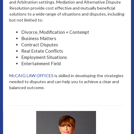
and Arbitration settings. Mediation and Alternative Dispute
Resolution provide cost effective and mutually beneficial
solutions to a wide range of situations and disputes, including
but not limited to:
Divorce, Modification + Contempt
Business Matters
Contract Disputes
Real Estate Conflicts
Employment Situations
Entertainment Field
McCAIG LAW OFFICES
is skilled in developing the strategies
needed to disputes and can help you to achieve a clear and
balanced outcome.