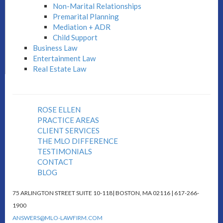
Non-Marital Relationships
Premarital Planning
Mediation + ADR
Child Support
Business Law
Entertainment Law
Real Estate Law
ROSE ELLEN
PRACTICE AREAS
CLIENT SERVICES
THE MLO DIFFERENCE
TESTIMONIALS
CONTACT
BLOG
75 ARLINGTON STREET SUITE 10-118| BOSTON, MA 02116 | 617-266-
1900
ANSWERS@MLO-LAWFIRM.COM