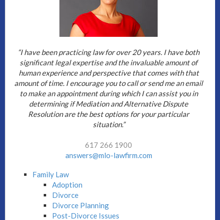
“I have been practicing law for over 20 years. I have both
significant legal expertise and the invaluable amount of
human experience and perspective that comes with that
amount of time. I encourage you to call or send me an email
to make an appointment during which I can assist you in
determining if Mediation and Alternative Dispute
Resolution are the best options for your particular
situation.”
617 266 1900
answers@mlo-lawfirm.com
Family Law
Adoption
Divorce
Divorce Planning
Post-Divorce Issues