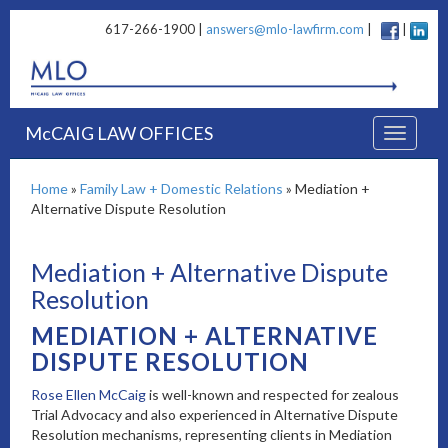
617-266-1900 |
answers@mlo-lawfirm.com
|
|
McCAIG LAW OFFICES
Home
»
Family Law + Domestic Relations
»
Mediation +
Alternative Dispute Resolution
Mediation + Alternative Dispute
Resolution
MEDIATION + ALTERNATIVE
DISPUTE RESOLUTION
Rose Ellen McCaig
is well-known and respected for zealous
Trial Advocacy and also experienced in Alternative Dispute
Resolution mechanisms, representing clients in Mediation